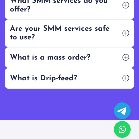
What SMM services do you
offer?
Are your SMM services safe
to use?
What is a mass order?
What is Drip-feed?