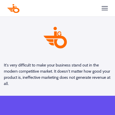
It's very difficult to make your business stand out in the
modern competitive market. It doesn't matter how good your
product is, ineffective marketing does not generate revenue at
all.