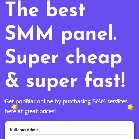
The best
SMM panel.
Super cheap
& super fast!
Get popular online by purchasing SMM services
here at great prices!
Kullanıcı Adınız