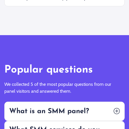
Popular questions
We collected 5 of the most popular questions from our
panel visitors and answered them.
What is an SMM panel?