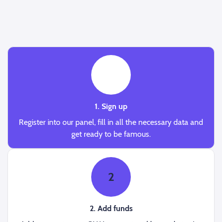
1
1. Sign up
Register into our panel, fill in all the necessary data and
get ready to be famous.
2
2. Add funds