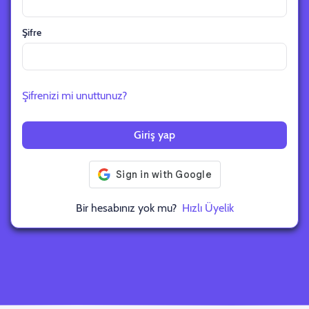
Şifre
Şifrenizi mi unuttunuz?
Giriş yap
Bir hesabınız yok mu?
Hızlı Üyelik