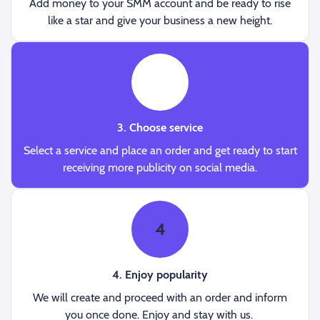
Add money to your SMM account and be ready to rise
like a star and give your business a new height.
3
3. Choose service
Select a service and place an order and get ready to start
receiving more publicity on social media.
4
4. Enjoy popularity
We will create and proceed with an order and inform
you once done. Enjoy and stay with us.