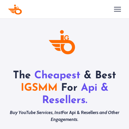
The
Cheapest
& Best
IGSMM
For
Api &
Resellers.
Buy YouTube Services, Inst
For Api & Resellers
and Other
Engagements.