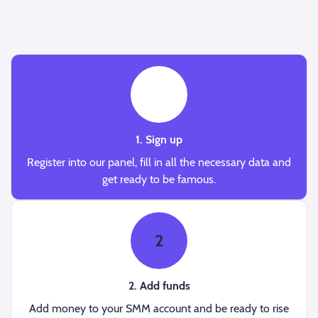
1
1. Sign up
Register into our panel, fill in all the necessary data and
get ready to be famous.
2
2. Add funds
Add money to your SMM account and be ready to rise