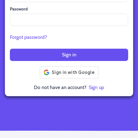
Password
Forgot password?
Sign in
Do not have an account?
Sign up