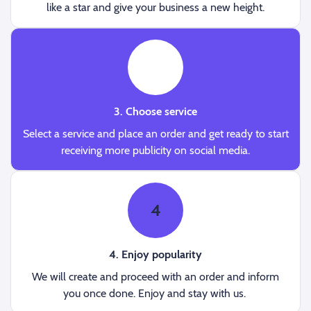
like a star and give your business a new height.
3
3. Choose service
Select a service and place an order and get ready to start
receiving more publicity on social media.
4
4. Enjoy popularity
We will create and proceed with an order and inform
you once done. Enjoy and stay with us.