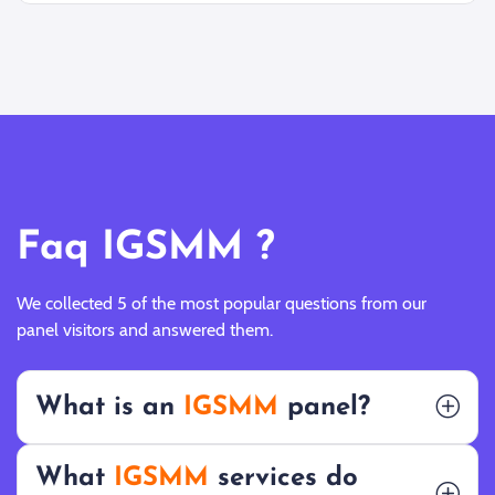
Faq IGSMM ?
We collected 5 of the most popular questions from our
panel visitors and answered them.
What is an
IGSMM
panel?
What
IGSMM
services do