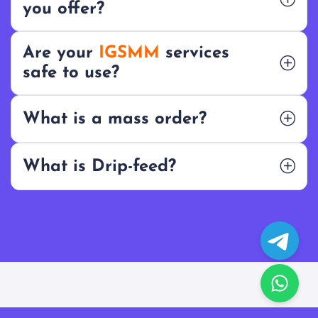
you offer?
Are your
IGSMM
services
safe to use?
What is a mass order?
What is Drip-feed?