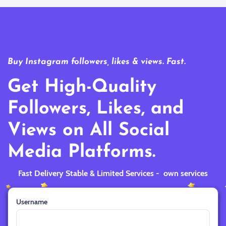
Buy Instagram followers, likes & views. Fast.
Get High-Quality
Followers, Likes, and
Views on All Social
Media Platforms.
Fast Delivery Stable & Limited Services - own services
Username